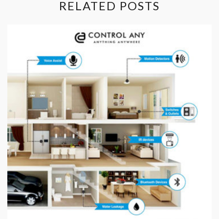
RELATED POSTS
Contact