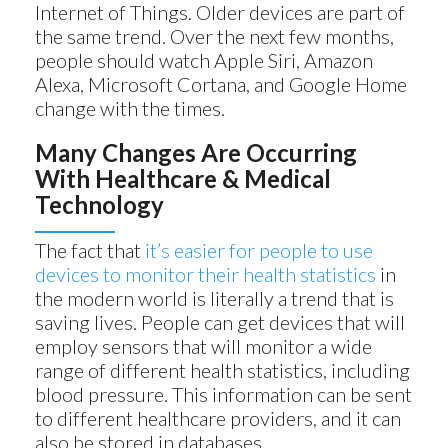
Internet of Things. Older devices are part of
the same trend. Over the next few months,
people should watch Apple Siri, Amazon
Alexa, Microsoft Cortana, and Google Home
change with the times.
Many Changes Are Occurring
With Healthcare & Medical
Technology
The fact that
it’s easier for people to use
devices to monitor their health statistics
in
the modern world is literally a trend that is
saving lives. People can get devices that will
employ sensors that will monitor a wide
range of different health statistics, including
blood pressure. This information can be sent
to different healthcare providers, and it can
also be stored in databases.