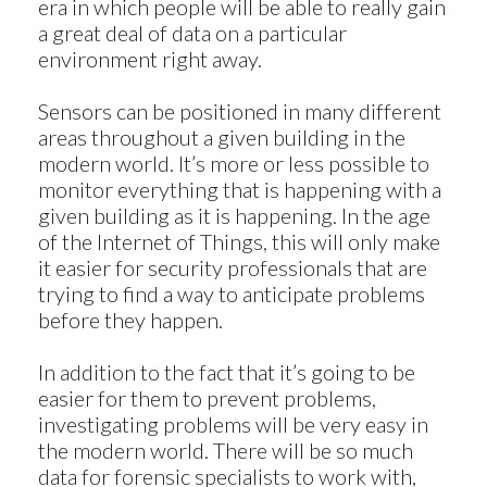
era in which people will be able to really gain
a great deal of data on a particular
environment right away.
Sensors can be positioned in many different
areas throughout a given building in the
modern world. It’s more or less possible to
monitor everything that is happening with a
given building as it is happening. In the age
of the Internet of Things, this will only make
it easier for security professionals that are
trying to find a way to anticipate problems
before they happen.
In addition to the fact that it’s going to be
easier for them to prevent problems,
investigating problems will be very easy in
the modern world. There will be so much
data for forensic specialists to work with,