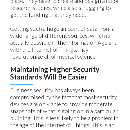
place. They have to create and design a lot of
research studies, while also struggling to
get the funding that they need.
Getting such a huge amount of data from a
wide range of different sources, which is
actually possible in the Information Age and
with the Internet of Things, may
revolutionize all of medical science.
Maintaining Higher Security
Standards Will Be Easier
Business security has always been
compromised by the fact that most security
devices are only able to provide moderate
snapshots of what is going on in a particular
building. This is less likely to be a problem in
the age of the Internet of Things. This is an