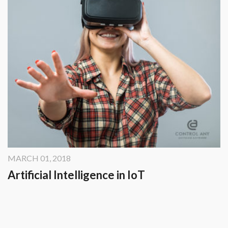
MARCH 01, 2018
Artificial Intelligence in IoT