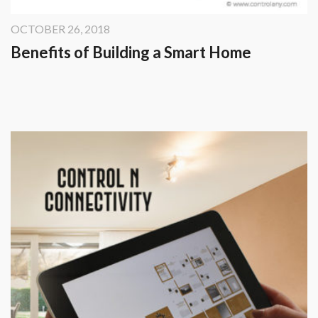
OCTOBER 26, 2018
Benefits of Building a Smart Home