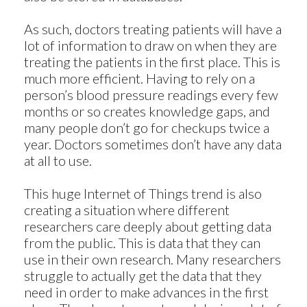
As such, doctors treating patients will have a
lot of information to draw on when they are
treating the patients in the first place. This is
much more efficient. Having to rely on a
person’s blood pressure readings every few
months or so creates knowledge gaps, and
many people don’t go for checkups twice a
year. Doctors sometimes don’t have any data
at all to use.
This huge Internet of Things trend is also
creating a situation where different
researchers care deeply about getting data
from the public. This is data that they can
use in their own research. Many researchers
struggle to actually get the data that they
need in order to make advances in the first