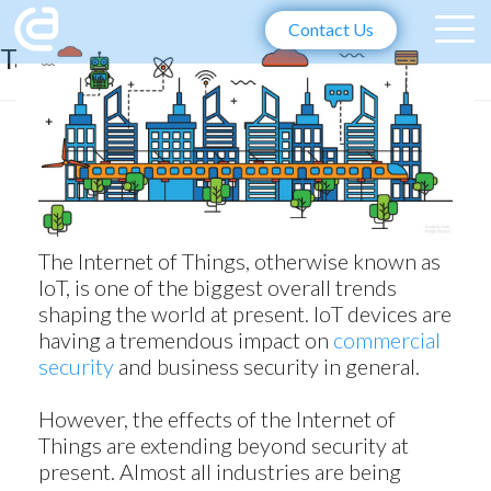
Contact Us
Tag:
IoT Trends 2018
The Internet of Things, otherwise known as
IoT, is one of the biggest overall trends
shaping the world at present. IoT devices are
having a tremendous impact on
commercial
security
and business security in general.
However, the effects of the Internet of
Things are extending beyond security at
present. Almost all industries are being