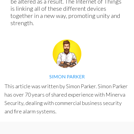
be altered as a result. The Internet of Things
is linking all of these different devices
Solutions
together in a new way, promoting unity and
Smart Street Light
strength.
Smart Lighting Solutions
Energy Monitoring
Internet of Things (IoT)
Comfort & Convenience
Security Automation
SIMON PARKER
Infrastructure Automati
This article was written by Simon Parker. Simon Parker
Entertainment Automat
has over 70 years of shared experience with Minerva
Benefits
Security, dealing with commercial business security
About
and fire alarm systems.
Company
Blog