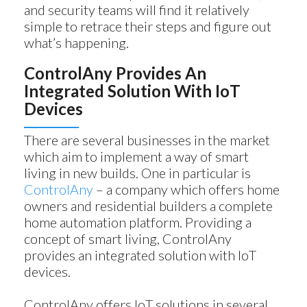
and security teams will find it relatively
simple to retrace their steps and figure out
what’s happening.
ControlAny Provides An
Integrated Solution With IoT
Devices
There are several businesses in the market
which aim to implement a way of smart
living in new builds. One in particular is
ControlAny
– a company which offers home
owners and residential builders a complete
home automation platform. Providing a
concept of smart living, ControlAny
provides an integrated solution with IoT
devices.
ControlAny offers IoT solutions in several