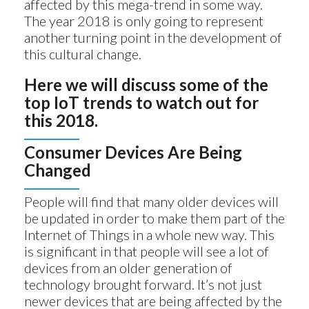
affected by this mega-trend in some way.
The year 2018 is only going to represent
another turning point in the development of
this cultural change.
Here we will discuss some of the
top IoT trends to watch out for
this 2018.
Consumer Devices Are Being
Changed
People will find that many older devices will
be updated in order to make them part of the
Internet of Things in a whole new way. This
is significant in that people will see a lot of
devices from an older generation of
technology brought forward. It’s not just
newer devices that are being affected by the