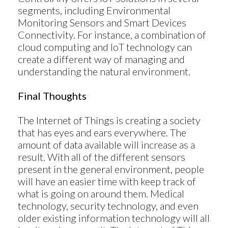
segments, including Environmental
Monitoring Sensors and Smart Devices
Connectivity. For instance, a combination of
cloud computing and IoT technology can
create a different way of managing and
understanding the natural environment.
Final Thoughts
The Internet of Things is creating a society
that has eyes and ears everywhere. The
amount of data available will increase as a
result. With all of the different sensors
present in the general environment, people
Products
will have an easier time with keep track of
ControlAny Smart Hub
what is going on around them. Medical
technology, security technology, and even
ControlAny Smart Switc
older existing information technology will all
ControlAny Smart BEAK