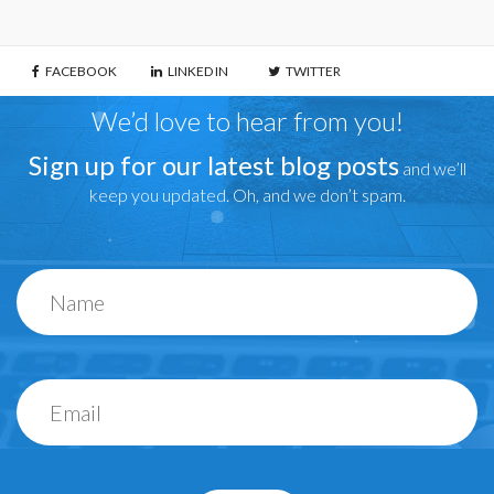
FACEBOOK
LINKED IN
TWITTER
We’d love to hear from you!
Sign up for our latest blog posts
and we’ll
keep you updated. Oh, and we don’t spam.