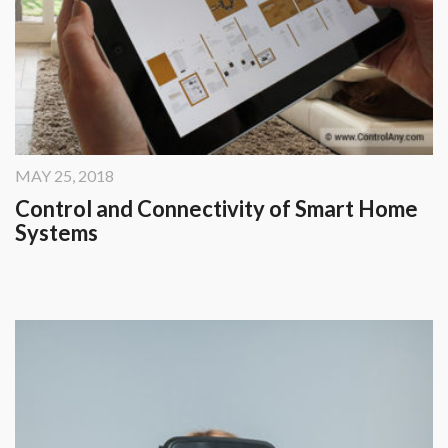
MAY 25, 2018
Control and Connectivity of Smart Home
Systems