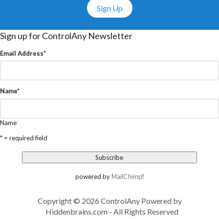
Sign Up
Sign up for ControlAny Newsletter
Email Address
*
Name
*
Name
* = required field
powered by
MailChimp
!
Copyright © 2026 ControlAny Powered by
Hiddenbrains.com
- All Rights Reserved