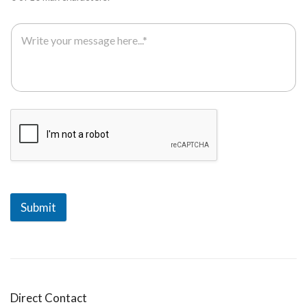
Submit
Direct Contact