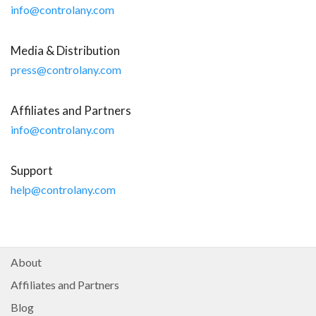
info@controlany.com
Media & Distribution
press@controlany.com
Affiliates and Partners
info@controlany.com
Products
ControlAny Smart Hub
Support
ControlAny Smart Switc
help@controlany.com
ControlAny Smart BEAK
Solutions
Smart Street Light
About
Smart Lighting Solutions
Affiliates and Partners
Energy Monitoring
Blog