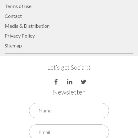
Internet of Things (IoT)
Terms of use
Comfort & Convenience
Contact
Security Automation
Media & Distribution
Infrastructure Automati
Privacy Policy
Entertainment Automat
Sitemap
Benefits
About
Let’s get Social :)
Company
Blog
Newsletter
Contact