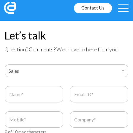
Contact Us
Let’s talk
Question? Comments? We’d love to here from you.
0 of 10 max characters.