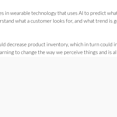
 in wearable technology that uses AI to predict what t
erstand what a customer looks for, and what trend is 
ld decrease product inventory, which in turn could in
arning to change the way we perceive things and is a