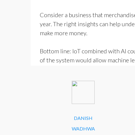
Consider a business that merchandises
year. The right insights can help und
make more money.
Bottom line: IoT combined with AI cou
of the system would allow machine le
DANISH
WADHWA