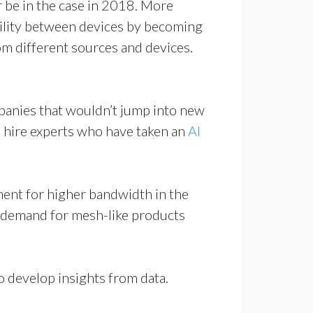
r be in the case in 2018. More
ability between devices by becoming
m different sources and devices.
mpanies that wouldn’t jump into new
 to hire experts who have taken an
AI
ment for higher bandwidth in the
n demand for mesh-like products
o develop insights from data.