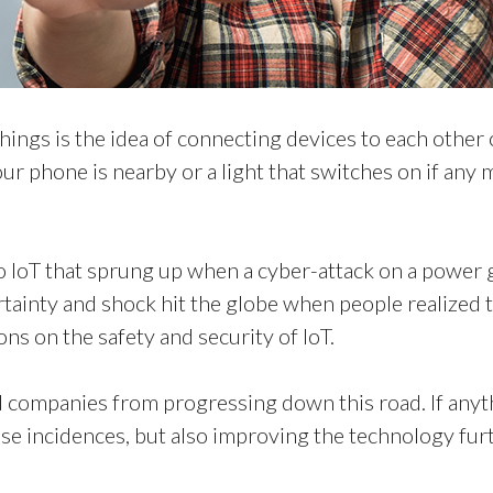
 things is the idea of connecting devices to each othe
r phone is nearby or a light that switches on if any 
to IoT that sprung up when a cyber-attack on a power 
ertainty and shock hit the globe when people realized t
ns on the safety and security of IoT.
 companies from progressing down this road. If anyth
se incidences, but also improving the technology fur