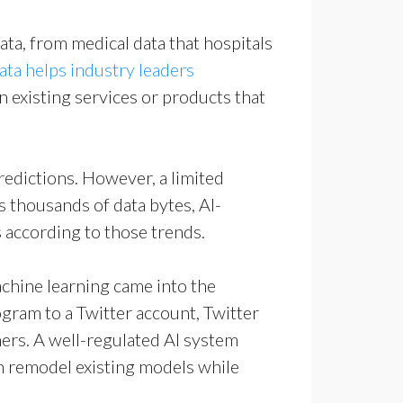
data, from medical data that hospitals
e
ata helps industry leaders
existing services or products that
redictions. However, a limited
 thousands of data bytes, AI-
 according to those trends.
machine learning came into the
ogram to a Twitter account, Twitter
thers. A well-regulated AI system
an remodel existing models while