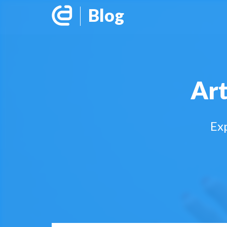
Blog
Art
Exp