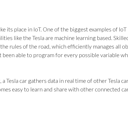
ke its place in IoT. One of the biggest examples of IoT 
bilities like the Tesla are machine learning based. Sk
 the rules of the road, which efficiently manages all 
been able to program for every possible variable wh
 a Tesla car gathers data in real time of other Tesla c
mes easy to learn and share with other connected car
Contact
info@controla