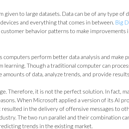
rm given to large datasets. Data can be of any type of 
Download Brochur
 devices and everything that comes in between.
Big D
customer behavior patterns to make improvements in 
ps computers perform better data analysis and make p
learning. Though a traditional computer can process
amounts of data, analyze trends, and provide results
e. Therefore, it is not the perfect solution. In fact, 
reasons. When Microsoft applied a version of its AI pr
hat resulted in the delivery of offensive messages to o
ndustry. The two run parallel and their combination c
edicting trends in the existing market.