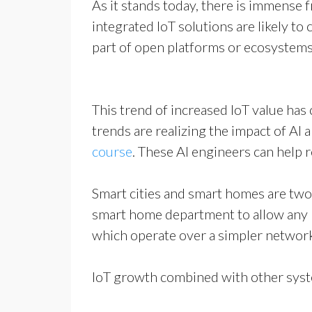
As it stands today, there is immense 
integrated IoT solutions are likely t
part of open platforms or ecosystems
This trend of increased IoT value has
trends are realizing the impact of AI 
course
. These AI engineers can help 
Smart cities and smart homes are two 
smart home department to allow any 
which operate over a simpler networ
IoT growth combined with other syste