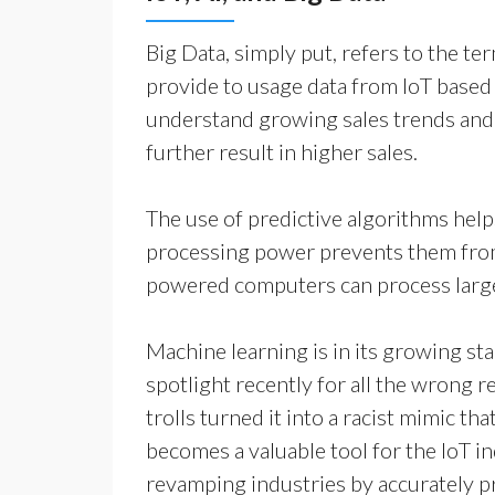
Big Data, simply put, refers to the te
provide to usage data from IoT based
understand growing sales trends and 
further result in higher sales.
The use of predictive algorithms hel
processing power prevents them from 
powered computers can process large 
Machine learning is in its growing stag
spotlight recently for all the wrong 
trolls turned it into a racist mimic t
becomes a valuable tool for the IoT i
revamping industries by accurately pr