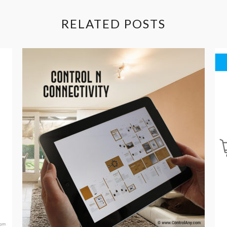
RELATED POSTS