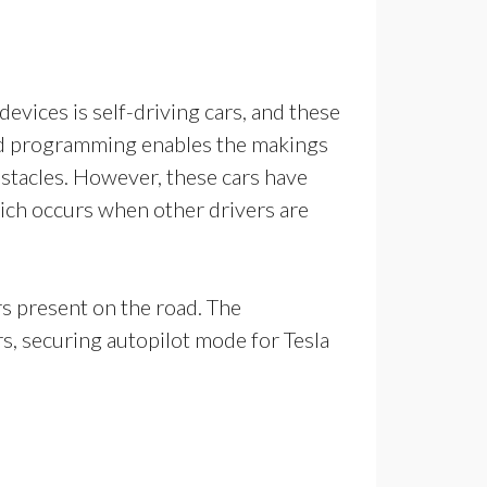
devices is self-driving cars, and these
illed programming enables the makings
obstacles. However, these cars have
ich occurs when other drivers are
ars present on the road. The
s, securing autopilot mode for Tesla
ny.com