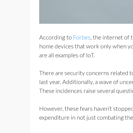
According to
Forbes
, the internet of
home devices that work only when you
are all examples of IoT.
There are security concerns related 
last year. Additionally, a wave of unc
These incidences raise several questio
However, these fears haven’t stopped
expenditure in not just combating the