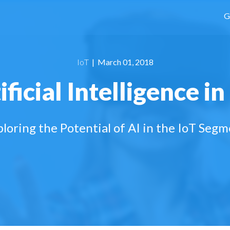
G
IoT
| March 01, 2018
ificial Intelligence in
loring the Potential of AI in the IoT Seg