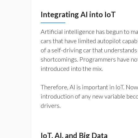
Integrating AI into IoT
Artificial intelligence has begun to ma
cars that have limited autopilot capa
of a self-driving car that understands
shortcomings. Programmers have not 
introduced into the mix.
Therefore, AI is important in IoT. Now,
introduction of any new variable beco
drivers.
IoT, AI, and Big Data