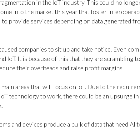
fragmentation in the IoT industry. This could no longe
o come into the market this year that foster interoper
 to provide services depending on data generated fro
 caused companies to sit up and take notice. Even co
and IoT. It is because of this that they are scrambling
reduce their overheads and raise profit margins.
main areas that will focus on IoT. Due to the require
IoT technology to work, there could be an upsurge i
k.
ms and devices produce a bulk of data that need AI t