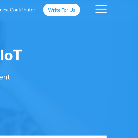
uest Contributor
Write For Us
 IoT
ment