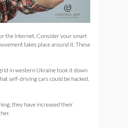
r or the Internet. Consider your smart
movement takes place around it. These
grid in western Ukraine took it down
hat self-driving cars could be hacked.
ing, they have increased their
ther.