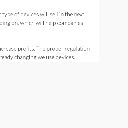
ype of devices will sell in the next
going on, which will help companies
crease profits. The proper regulation
lready changing we use devices.