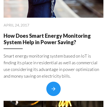
Products
ControlAny Smart Hub
ControlAny Smart Switc
APRIL 24, 2017
ControlAny Smart BEAK
How Does Smart Energy Monitoring
Solutions
System Help in Power Saving?
Smart Street Light
Smart Lighting Solutions
Smart energy monitoring system based on IoT is
Energy Monitoring
finding its place in residential as well as commercial
use considering its advantage in power optimization
Internet of Things (IoT)
and money saving on electricity bills.
Comfort & Convenience
Security Automation
Infrastructure Automati
Entertainment Automat