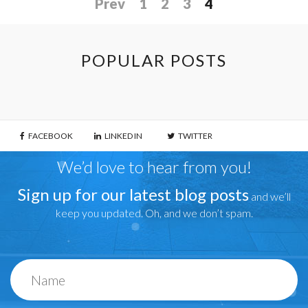
Prev
1
2
3
4
POPULAR POSTS
FACEBOOK
LINKED IN
TWITTER
We’d love to hear from you!
Sign up for our latest blog posts
and we’ll
keep you updated. Oh, and we don’t spam.