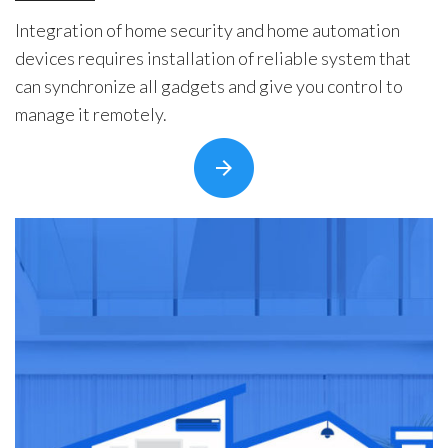
Integration of home security and home automation
devices requires installation of reliable system that
can synchronize all gadgets and give you control to
manage it remotely.