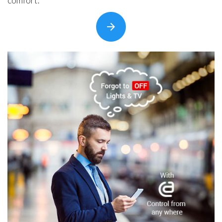
comfort.