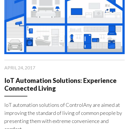
APRIL 24, 2017
IoT Automation Solutions: Experience
Connected Living
IoT automation solutions of ControlAny are aimed at
improving the standard of living of common people by
presenting them with extreme convenience and