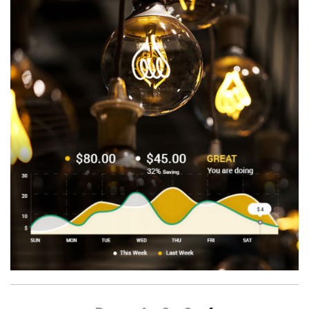
Benefits
About
Company
Blog
Contact