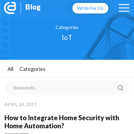
Blog
Write For Us
Categories
IoT
All
Categories
APRIL 24, 2017
How to Integrate Home Security with
Home Automation?