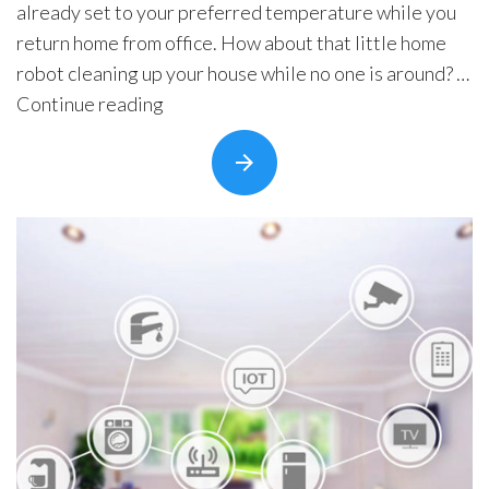
already set to your preferred temperature while you
Security Automation
return home from office. How about that little home
Infrastructure Automati
robot cleaning up your house while no one is around? …
“How
Continue reading
Entertainment Automat
Does
Benefits
It
About
Feel
Company
to
Blog
Live
In
Contact
a
Smart
Home?
IoT
Home
Automation