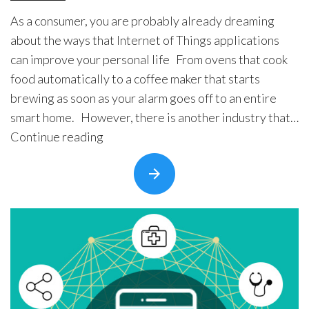
As a consumer, you are probably already dreaming
about the ways that Internet of Things applications
can improve your personal life From ovens that cook
food automatically to a coffee maker that starts
brewing as soon as your alarm goes off to an entire
smart home. However, there is another industry that
“8
could …
Continue reading
Predictions
About
the
Future
of
IoT
for
Medical