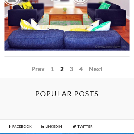
at
Its
Best”
Prev
1
2
3
4
Next
POPULAR POSTS
FACEBOOK
LINKED IN
TWITTER