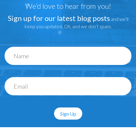
We’d love to hear from you!
Sign up for our latest blog posts
and we’ll
keep you updated. Oh, and we don’t spam.
Sign Up