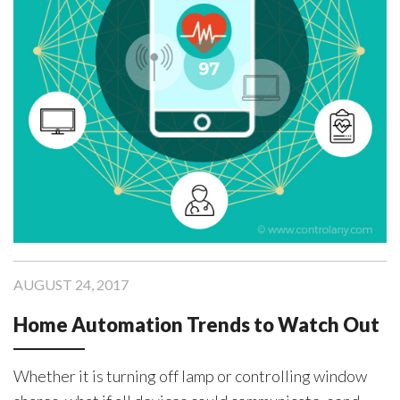
Devices”
AUGUST 24, 2017
Home Automation Trends to Watch Out
Whether it is turning off lamp or controlling window