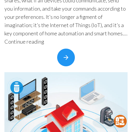
shares, what if all devices could communicate, send
you information, and take your commands according to
your preferences. It’s no longer a figment of
imagination; it’s the Internet of Things (IoT), and it’s a
key component of home automation and smart homes.
“Home
Internet of Things …
Continue reading
Automation
Trends
to
Watch
Out”