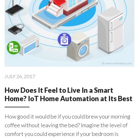
Products
ControlAny Smart Hub
ControlAny Smart Switc
ControlAny Smart BEAK
JULY 26, 2017
Solutions
How Does It Feel to Live In a Smart
Smart Street Light
Home? IoT Home Automation at Its Best
Smart Lighting Solutions
Energy Monitoring
How good it would be if you could brew your morning
coffee without leaving the bed? Imagine the level of
Internet of Things (IoT)
comfort you could experience if your bedroom is
Comfort & Convenience