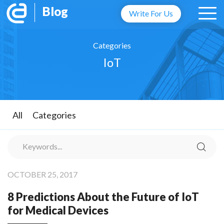
Blog
Write For Us
Categories
IoT
All
Categories
OCTOBER 25, 2017
8 Predictions About the Future of IoT
for Medical Devices