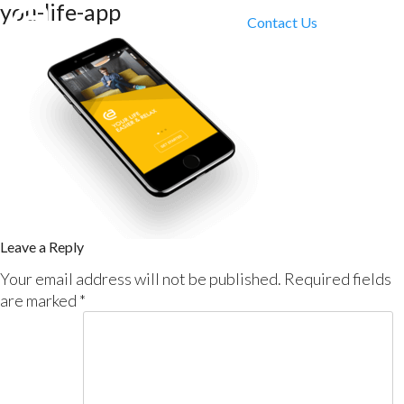
you-life-app
Contact Us
Leave a Reply
Your email address will not be published.
Required fields
are marked
*