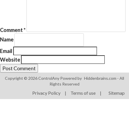
Comment
*
Name
Products
ControlAny Smart Hub
Email
Website
ControlAny Smart Switc
ControlAny Smart BEAK
Copyright © 2026 ControlAny Powered by
Hiddenbrains.com
- All
Solutions
Rights Reserved
Smart Street Light
Privacy Policy
|
Terms of use
|
Sitemap
Smart Lighting Solutions
Energy Monitoring
Internet of Things (IoT)
Comfort & Convenience