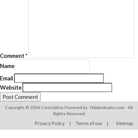
Products
ControlAny Smart Hub
Comment
*
ControlAny Smart Switc
Name
ControlAny Smart BEAK
Email
Solutions
Website
Smart Street Light
Smart Lighting Solutions
Copyright © 2026 ControlAny Powered by
Hiddenbrains.com
- All
Rights Reserved
Energy Monitoring
Privacy Policy
|
Terms of use
|
Sitemap
Internet of Things (IoT)
Comfort & Convenience