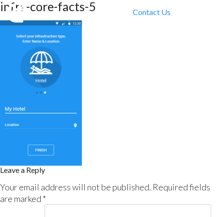
infra-core-facts-5
Contact Us
Leave a Reply
Your email address will not be published.
Required fields
are marked
*