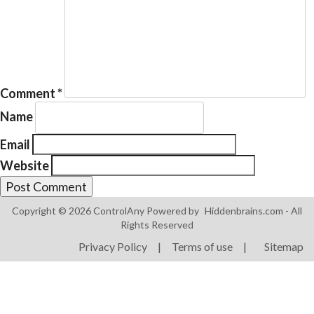
Comment
*
Products
Name
ControlAny Smart Hub
Email
ControlAny Smart Switc
Website
ControlAny Smart BEAK
Solutions
Copyright © 2026 ControlAny Powered by
Hiddenbrains.com
- All
Smart Street Light
Rights Reserved
Smart Lighting Solutions
Privacy Policy
|
Terms of use
|
Sitemap
Energy Monitoring
Internet of Things (IoT)
Comfort & Convenience