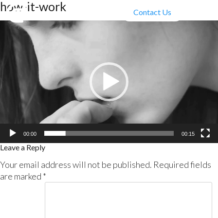
how-it-work
Contact Us
Video
Player
00:00
00:15
Leave a Reply
Your email address will not be published.
Required fields
are marked
*