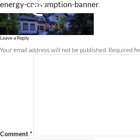
energy-consumption-banner
Leave a Reply
Your email address will not be published.
Required fi
Comment
*