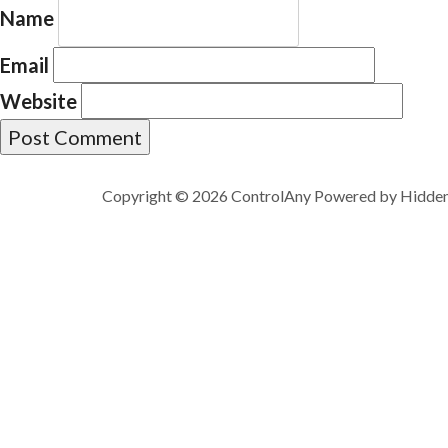
Name
Email
Website
Copyright © 2026 ControlAny Powered by
Hidde