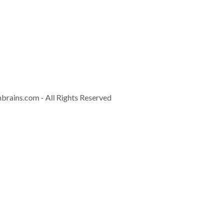
Contact
info@controla
nbrains.com
- All Rights Reserved
Download Brochur