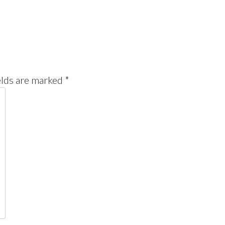
elds are marked
*