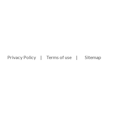
ny.com
Privacy Policy
|
Terms of use
|
Sitemap
e