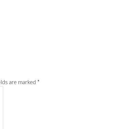
elds are marked
*