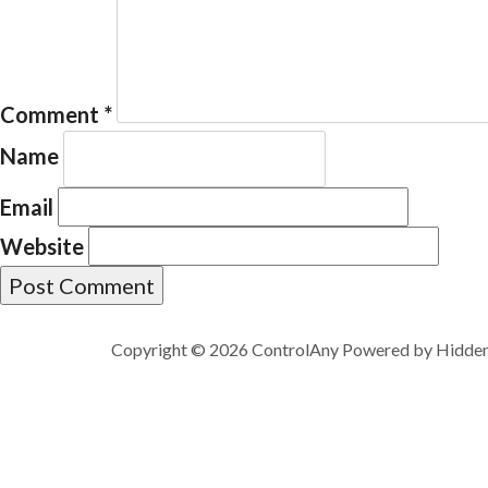
Comment
*
Name
Email
Website
Copyright © 2026 ControlAny Powered by
Hidde