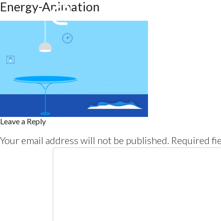
Energy-Animation
Leave a Reply
Your email address will not be published.
Required fi