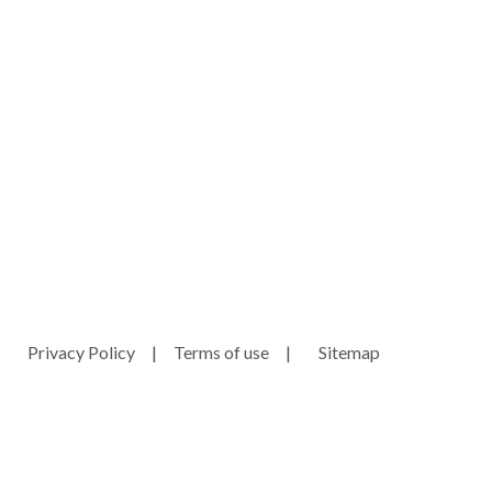
ny.com
e
Privacy Policy
|
Terms of use
|
Sitemap