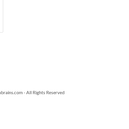
Contact
info@controla
Download Brochur
nbrains.com
- All Rights Reserved