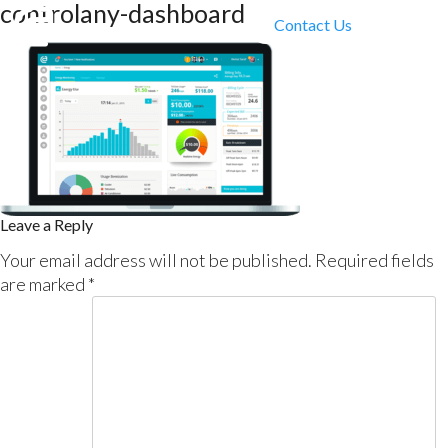
controlany-dashboard
Contact Us
Leave a Reply
Your email address will not be published.
Required fields
are marked
*