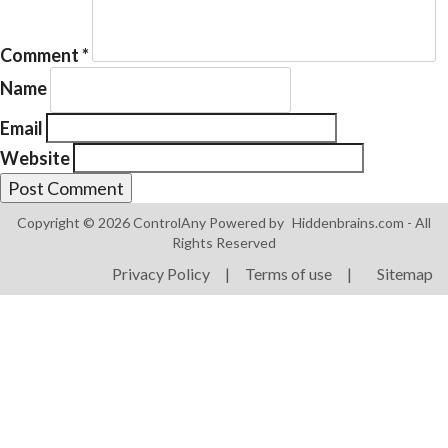
Comment
*
Name
Email
Products
Website
ControlAny Smart Hub
ControlAny Smart Switc
Copyright © 2026 ControlAny Powered by
Hiddenbrains.com
- All
ControlAny Smart BEAK
Rights Reserved
Privacy Policy
|
Terms of use
|
Sitemap
Solutions
Smart Street Light
Smart Lighting Solutions
Energy Monitoring
Internet of Things (IoT)
Comfort & Convenience