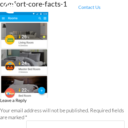
comfort-core-facts-1
Contact Us
Leave a Reply
Your email address will not be published.
Required fields
are marked
*