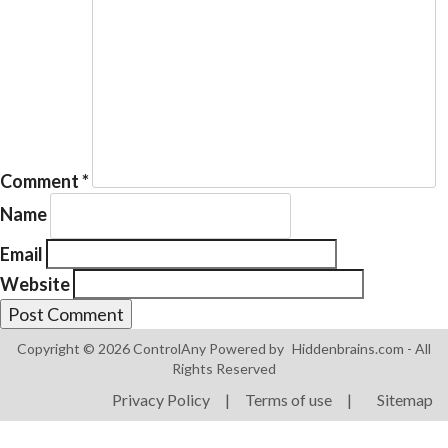
Products
ControlAny Smart Hub
Comment
*
ControlAny Smart Switc
Name
ControlAny Smart BEAK
Email
Solutions
Website
Smart Street Light
Smart Lighting Solutions
Copyright © 2026 ControlAny Powered by
Hiddenbrains.com
- All
Rights Reserved
Energy Monitoring
Privacy Policy
|
Terms of use
|
Sitemap
Internet of Things (IoT)
Comfort & Convenience