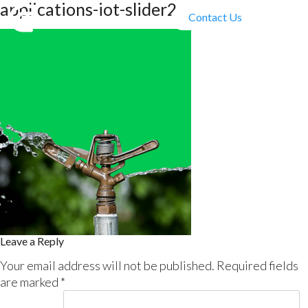
applications-iot-slider2
Contact Us
Leave a Reply
Your email address will not be published.
Required fields
are marked
*