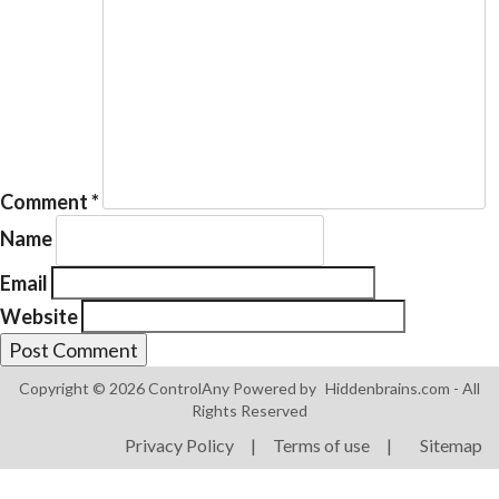
Products
ControlAny Smart Hub
Comment
*
ControlAny Smart Switc
Name
ControlAny Smart BEAK
Email
Solutions
Website
Smart Street Light
Smart Lighting Solutions
Copyright © 2026 ControlAny Powered by
Hiddenbrains.com
- All
Rights Reserved
Energy Monitoring
Privacy Policy
|
Terms of use
|
Sitemap
Internet of Things (IoT)
Comfort & Convenience