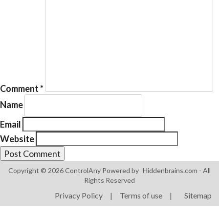
Products
ControlAny Smart Hub
Comment
*
ControlAny Smart Switc
Name
ControlAny Smart BEAK
Email
Solutions
Website
Smart Street Light
Smart Lighting Solutions
Copyright © 2026 ControlAny Powered by
Hiddenbrains.com
- All
Rights Reserved
Energy Monitoring
Privacy Policy
|
Terms of use
|
Sitemap
Internet of Things (IoT)
Comfort & Convenience