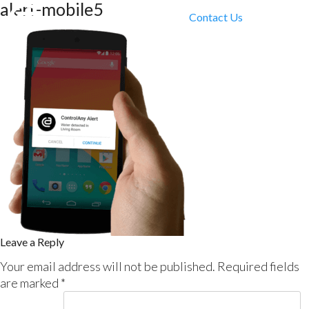
alert-mobile5
Contact Us
Leave a Reply
Your email address will not be published.
Required fields
are marked
*