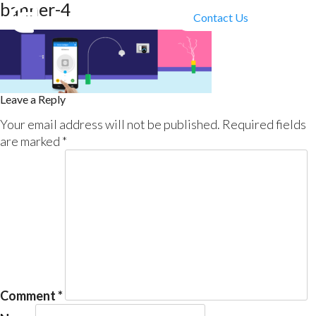
banner-4
Contact Us
Leave a Reply
Your email address will not be published.
Required fields
are marked
*
Comment
*