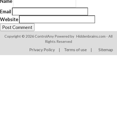
Name
Email
Website
Copyright © 2026 ControlAny Powered by
Hiddenbrains.com
- All
Products
Rights Reserved
ControlAny Smart Hub
Privacy Policy
|
Terms of use
|
Sitemap
ControlAny Smart Switc
ControlAny Smart BEAK
Solutions
Smart Street Light
Smart Lighting Solutions
Energy Monitoring
Internet of Things (IoT)
Comfort & Convenience