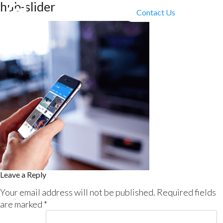
hub-slider
Contact Us
Leave a Reply
Your email address will not be published.
Required fields
are marked
*