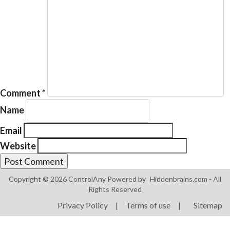
Products
ControlAny Smart Hub
Comment
*
ControlAny Smart Switc
Name
ControlAny Smart BEAK
Email
Solutions
Website
Smart Street Light
Smart Lighting Solutions
Copyright © 2026 ControlAny Powered by
Hiddenbrains.com
- All
Rights Reserved
Energy Monitoring
Privacy Policy
|
Terms of use
|
Sitemap
Internet of Things (IoT)
Comfort & Convenience