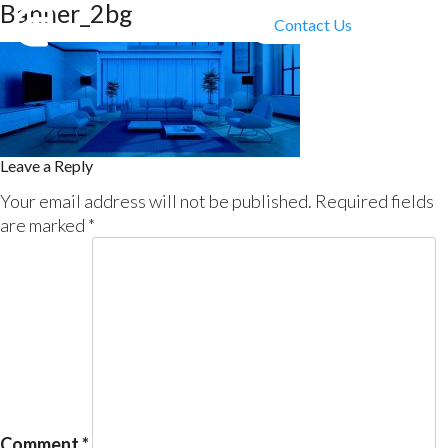
Banner_2bg
Contact Us
Leave a Reply
Your email address will not be published.
Required fields
are marked
*
Comment
*