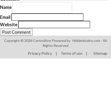
Name
Email
Website
Products
Copyright © 2026 ControlAny Powered by
Hiddenbrains.com
- All
ControlAny Smart Hub
Rights Reserved
ControlAny Smart Switc
Privacy Policy
|
Terms of use
|
Sitemap
ControlAny Smart BEAK
Solutions
Smart Street Light
Smart Lighting Solutions
Energy Monitoring
Internet of Things (IoT)
Comfort & Convenience