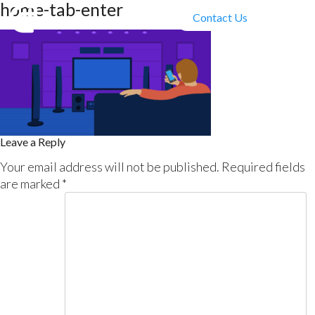
home-tab-enter
Contact Us
Leave a Reply
Your email address will not be published.
Required fields
are marked
*