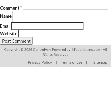
Comment
*
Name
Email
Website
Products
ControlAny Smart Hub
Copyright © 2026 ControlAny Powered by
Hiddenbrains.com
- All
ControlAny Smart Switc
Rights Reserved
ControlAny Smart BEAK
Privacy Policy
|
Terms of use
|
Sitemap
Solutions
Smart Street Light
Smart Lighting Solutions
Energy Monitoring
Internet of Things (IoT)
Comfort & Convenience