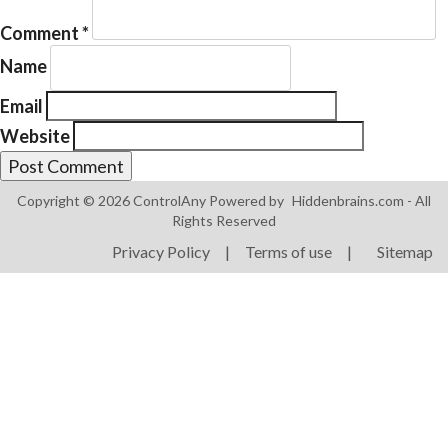
Comment
*
Name
Email
Website
Products
ControlAny Smart Hub
Copyright © 2026 ControlAny Powered by
Hiddenbrains.com
- All
ControlAny Smart Switc
Rights Reserved
ControlAny Smart BEAK
Privacy Policy
|
Terms of use
|
Sitemap
Solutions
Smart Street Light
Smart Lighting Solutions
Energy Monitoring
Internet of Things (IoT)
Comfort & Convenience