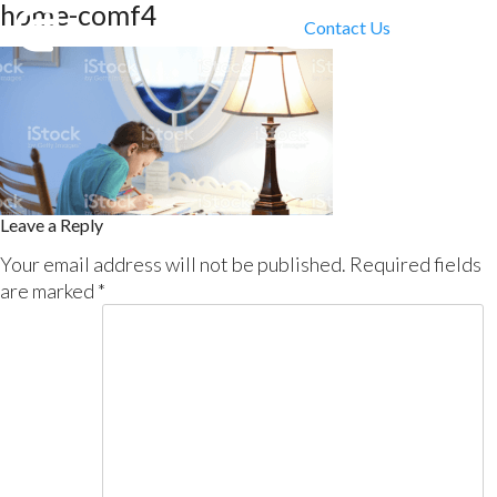
home-comf4
Contact Us
Leave a Reply
Your email address will not be published.
Required fields
are marked
*