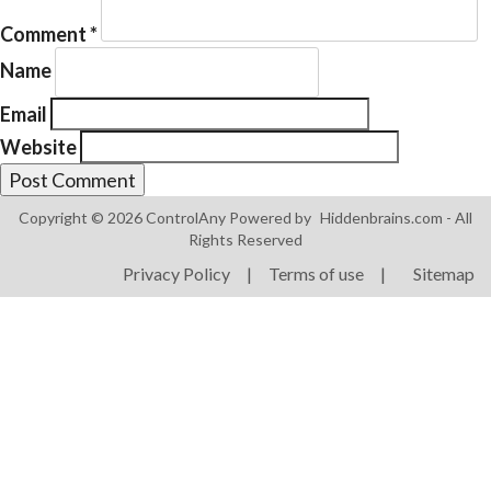
Comment
*
Name
Email
Website
Products
ControlAny Smart Hub
Copyright © 2026 ControlAny Powered by
Hiddenbrains.com
- All
ControlAny Smart Switc
Rights Reserved
ControlAny Smart BEAK
Privacy Policy
|
Terms of use
|
Sitemap
Solutions
Smart Street Light
Smart Lighting Solutions
Energy Monitoring
Internet of Things (IoT)
Comfort & Convenience