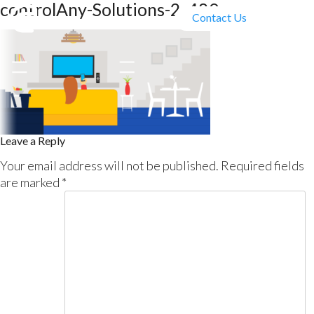
controlAny-Solutions-2_480
Contact Us
Leave a Reply
Your email address will not be published.
Required fields
are marked
*