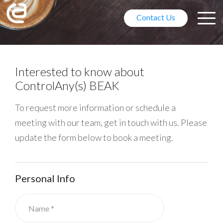
Contact Us
Free for coffee? On me!
Interested to know about
ControlAny(s) BEAK
Let's meet at CES 2018
To request more information or schedule a
Visit us at Eureka Park, Booth
meeting with our team, get in touch with us. Please
#52127/Hall G.
update the form below to book a meeting.
Personal Info