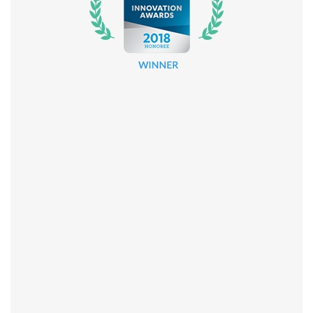
About
Company
Blog
Contact