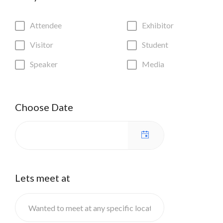
Attendee
Exhibitor
Visitor
Student
Speaker
Media
Choose Date
Lets meet at