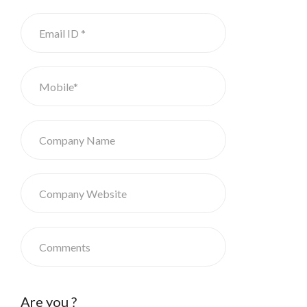
Are you ?