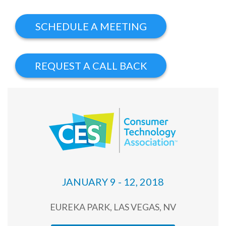
JANUARY 9 - 12, 2018
EUREKA PARK, LAS VEGAS, NV
Products