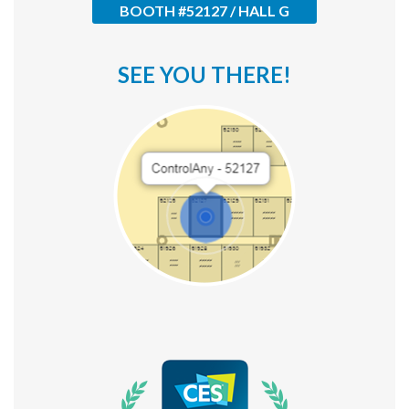
BOOTH #52127 / HALL G
ControlAny Smart Hub
ControlAny Smart Switc
SEE YOU THERE!
ControlAny Smart BEAK
Solutions
Smart Street Light
Smart Lighting Solutions
Energy Monitoring
Internet of Things (IoT)
Comfort & Convenience
Security Automation
Infrastructure Automati
Entertainment Automat
Benefits