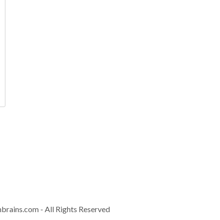
Contact
info@controla
Download Brochur
nbrains.com
- All Rights Reserved