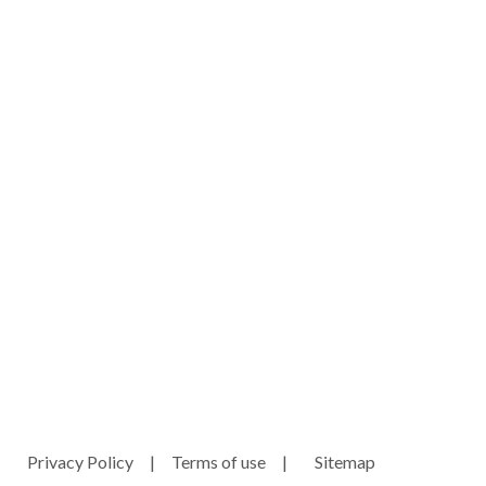
ny.com
e
Privacy Policy
|
Terms of use
|
Sitemap