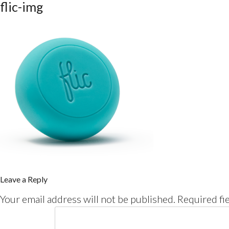
flic-img
Leave a Reply
Your email address will not be published.
Required fi