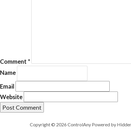
Comment
*
Name
Email
Website
Copyright © 2026 ControlAny Powered by
Hidde