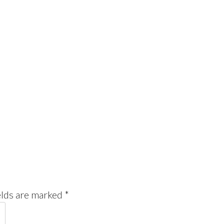
elds are marked
*