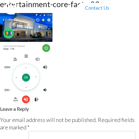
entertainment-core-facts-03
Contact Us
Leave a Reply
Your email address will not be published.
Required fields
are marked
*