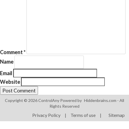
Products
ControlAny Smart Hub
Comment
*
ControlAny Smart Switc
Name
ControlAny Smart BEAK
Email
Solutions
Website
Smart Street Light
Smart Lighting Solutions
Copyright © 2026 ControlAny Powered by
Hiddenbrains.com
- All
Rights Reserved
Energy Monitoring
Privacy Policy
|
Terms of use
|
Sitemap
Internet of Things (IoT)
Comfort & Convenience