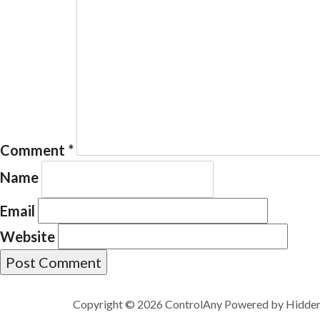
Comment
*
Name
Email
Website
Copyright © 2026 ControlAny Powered by
Hidde