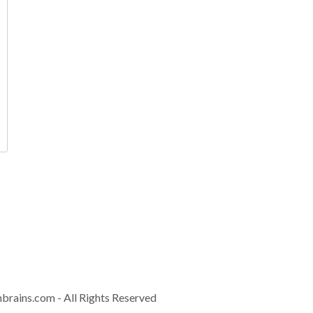
Contact
info@controla
Download Brochur
nbrains.com
- All Rights Reserved