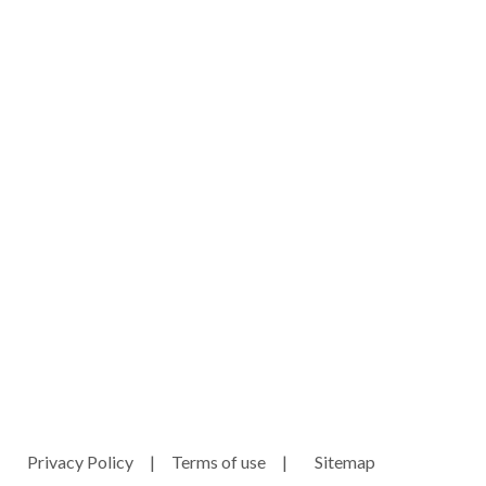
ny.com
e
Privacy Policy
|
Terms of use
|
Sitemap