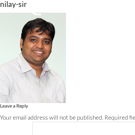
nilay-sir
Leave a Reply
Your email address will not be published.
Required fi