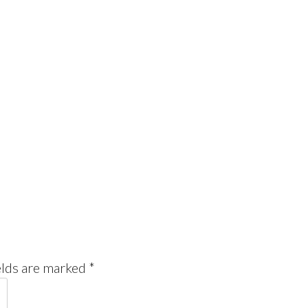
elds are marked
*