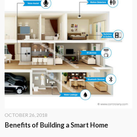
OCTOBER 26, 2018
Benefits of Building a Smart Home