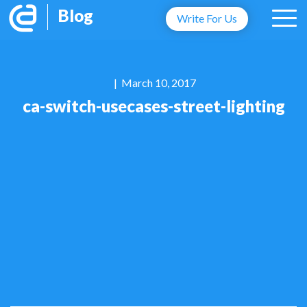
Blog
Write For Us
| March 10, 2017
ca-switch-usecases-street-lighting