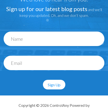
Sign up for our latest blog posts
and we’ll
keep you updated. Oh, and we don’t spam.
Sign Up
Copyright © 2026 ControlAny Powered by