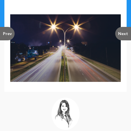
Prev
Next