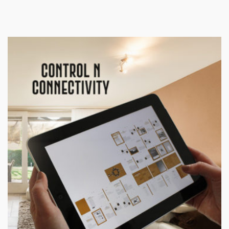
Products
ControlAny Smart Hub
ControlAny Smart Switc
ControlAny Smart BEAK
Solutions
Smart Street Light
Smart Lighting Solutions
Energy Monitoring
Internet of Things (IoT)
Comfort & Convenience