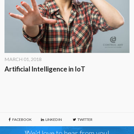
MARCH 01, 2018
Artificial Intelligence in IoT
FACEBOOK
LINKED IN
TWITTER
We’d love to hear from you!