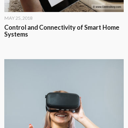
Security Automation
Infrastructure Automati
MAY 25, 2018
Entertainment Automat
Control and Connectivity of Smart Home
Systems
Benefits
About
Company
Blog
Contact