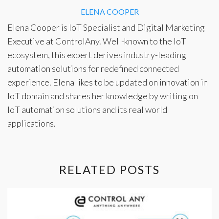
ELENA COOPER
Elena Cooper is IoT Specialist and Digital Marketing
Executive at ControlAny. Well-known to the IoT
ecosystem, this expert derives industry-leading
automation solutions for redefined connected
experience. Elena likes to be updated on innovation in
IoT domain and shares her knowledge by writing on
IoT automation solutions
and its real world
applications.
RELATED POSTS