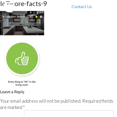
IoT-core-facts-9
Contact Us
Leave a Reply
Your email address will not be published.
Required fields
are marked
*