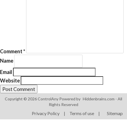
Products
ControlAny Smart Hub
Comment
*
ControlAny Smart Switc
Name
ControlAny Smart BEAK
Email
Solutions
Website
Smart Street Light
Smart Lighting Solutions
Copyright © 2026 ControlAny Powered by
Hiddenbrains.com
- All
Rights Reserved
Energy Monitoring
Privacy Policy
|
Terms of use
|
Sitemap
Internet of Things (IoT)
Comfort & Convenience