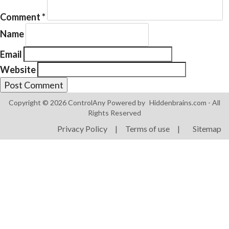
Comment
*
Name
Email
Website
Products
ControlAny Smart Hub
Copyright © 2026 ControlAny Powered by
Hiddenbrains.com
- All
ControlAny Smart Switc
Rights Reserved
ControlAny Smart BEAK
Privacy Policy
|
Terms of use
|
Sitemap
Solutions
Smart Street Light
Smart Lighting Solutions
Energy Monitoring
Internet of Things (IoT)
Comfort & Convenience