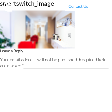
smartswitch_image
Contact Us
Leave a Reply
Your email address will not be published.
Required fields
are marked
*