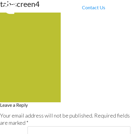
tab-screen4
Contact Us
Leave a Reply
Your email address will not be published.
Required fields
are marked
*