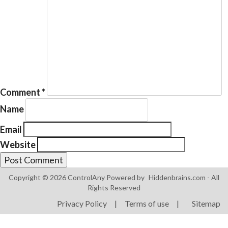
Products
ControlAny Smart Hub
Comment
*
ControlAny Smart Switc
Name
ControlAny Smart BEAK
Email
Solutions
Website
Smart Street Light
Smart Lighting Solutions
Copyright © 2026 ControlAny Powered by
Hiddenbrains.com
- All
Rights Reserved
Energy Monitoring
Privacy Policy
|
Terms of use
|
Sitemap
Internet of Things (IoT)
Comfort & Convenience